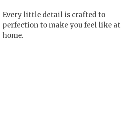
Every little detail is crafted to
perfection to make you feel like at
home.