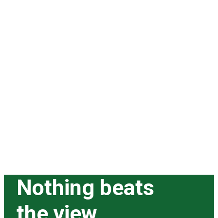
Nothing beats
the view