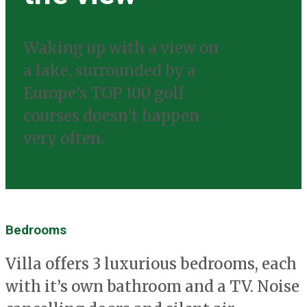
Waking up with a view on
a lake, surrounded by a
Europe’s TOP 100 golf
courses doesn’t happen
very often.
Bedrooms
Villa offers 3 luxurious bedrooms, each
with it’s own bathroom and a TV. Noise