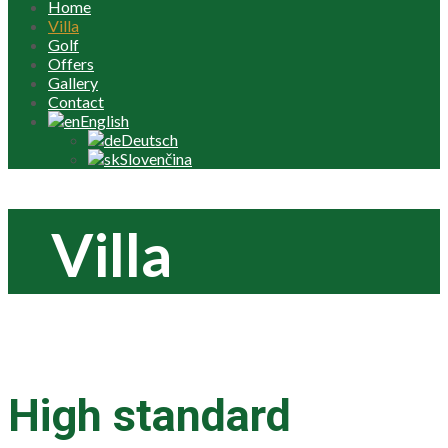
Home
Villa
Golf
Offers
Gallery
Contact
English
Deutsch
Slovenčina
Villa
High standard