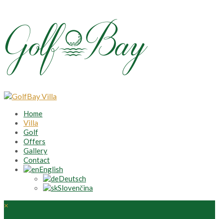
Home
Villa
Golf
Offers
Gallery
Contact
English
Deutsch
Slovenčina
×