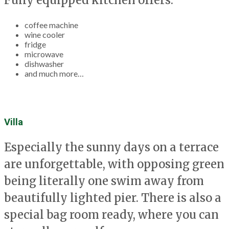
coffee machine
wine cooler
fridge
microwave
dishwasher
and much more…
Villa
Especially the sunny days on a terrace
are unforgettable, with opposing green
being literally one swim away from
beautifully lighted pier. There is also a
special bag room ready, where you can