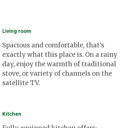
Living room
Spacious and comfortable, that’s
exactly what this place is. On a rainy
day, enjoy the warmth of traditional
stove, or variety of channels on the
satellite TV.
Kitchen
Fully equipped kitchen offers: