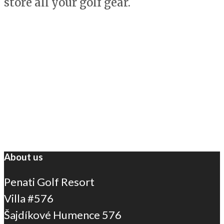
store all your golf gear.
About us
Penati Golf Resort
Villa #576
Šajdíkové Humence 576