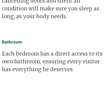
cancelling doors and silent air
condition will make sure you sleep as
long, as your body needs.
Bathroom
Each bedroom has a direct access to its
own bathroom, ensuring every visitor
has everything he deserves.